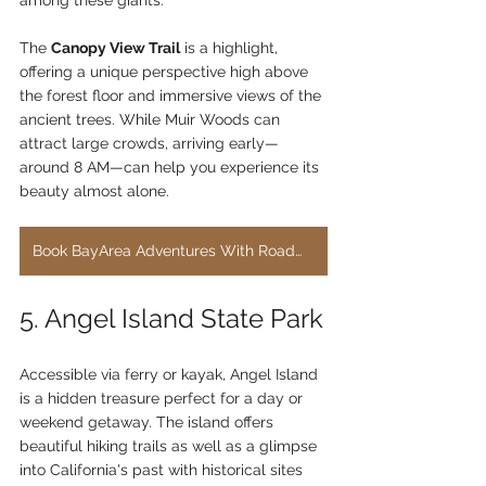
The 
Canopy View Trail
 is a highlight, 
offering a unique perspective high above 
the forest floor and immersive views of the 
ancient trees. While Muir Woods can 
attract large crowds, arriving early—
around 8 AM—can help you experience its 
beauty almost alone.
Book BayArea Adventures With RoadWorthyRentals.com
5. Angel Island State Park
Accessible via ferry or kayak, Angel Island 
is a hidden treasure perfect for a day or 
weekend getaway. The island offers 
beautiful hiking trails as well as a glimpse 
into California's past with historical sites 