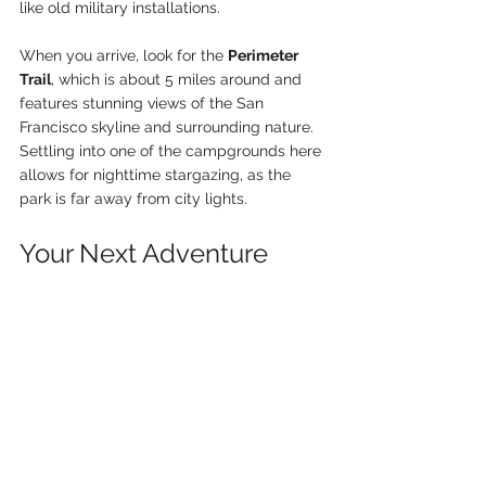
like old military installations.
When you arrive, look for the 
Perimeter 
Trail
, which is about 5 miles around and 
features stunning views of the San 
Francisco skyline and surrounding nature. 
Settling into one of the campgrounds here 
allows for nighttime stargazing, as the 
park is far away from city lights.
Your Next Adventure 
Awaits
The Bay Area is a treasure trove for van 
life enthusiasts and hikers who seek 
adventure and beauty. From the coastal 
cliffs of Point Reyes to the stunning 
redwoods of Big Basin, each destination 
offers unique experiences that will leave 