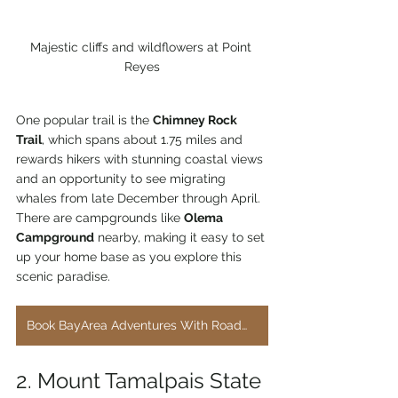
Majestic cliffs and wildflowers at Point 
Reyes
One popular trail is the 
Chimney Rock 
Trail
, which spans about 1.75 miles and 
rewards hikers with stunning coastal views 
and an opportunity to see migrating 
whales from late December through April. 
There are campgrounds like 
Olema 
Campground
 nearby, making it easy to set 
up your home base as you explore this 
scenic paradise.
Book BayArea Adventures With RoadWorthyRentals.com
2. Mount Tamalpais State 