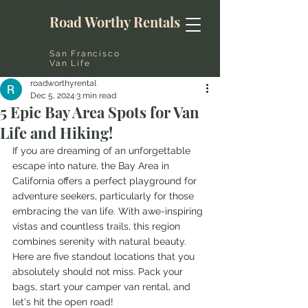
Road Worthy Rentals
San Francisco
Van Life
roadworthyrental
Dec 5, 2024
3 min read
5 Epic Bay Area Spots for Van
Life and Hiking!
If you are dreaming of an unforgettable 
escape into nature, the Bay Area in 
California offers a perfect playground for 
adventure seekers, particularly for those 
embracing the van life. With awe-inspiring 
vistas and countless trails, this region 
combines serenity with natural beauty. 
Here are five standout locations that you 
absolutely should not miss. Pack your 
bags, start your camper van rental, and 
let's hit the open road!