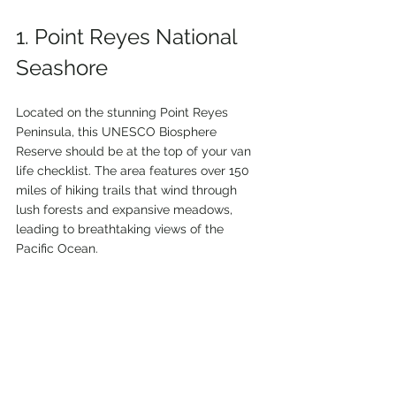
1. Point Reyes National 
Seashore
Located on the stunning Point Reyes 
Peninsula, this UNESCO Biosphere 
Reserve should be at the top of your van 
life checklist. The area features over 150 
miles of hiking trails that wind through 
lush forests and expansive meadows, 
leading to breathtaking views of the 
Pacific Ocean.