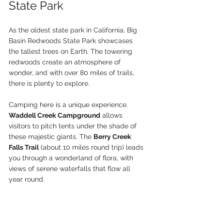
State Park
As the oldest state park in California, Big 
Basin Redwoods State Park showcases 
the tallest trees on Earth. The towering 
redwoods create an atmosphere of 
wonder, and with over 80 miles of trails, 
there is plenty to explore.
Camping here is a unique experience. 
Waddell Creek Campground
 allows 
visitors to pitch tents under the shade of 
these majestic giants. The 
Berry Creek 
Falls Trail
 (about 10 miles round trip) leads 
you through a wonderland of flora, with 
views of serene waterfalls that flow all 
year round.