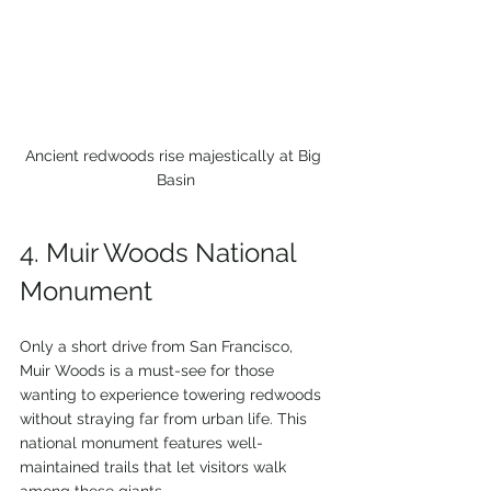
Ancient redwoods rise majestically at Big 
Basin
4. Muir Woods National 
Monument
Only a short drive from San Francisco, 
Muir Woods is a must-see for those 
wanting to experience towering redwoods 
without straying far from urban life. This 
national monument features well-
maintained trails that let visitors walk 
among these giants.