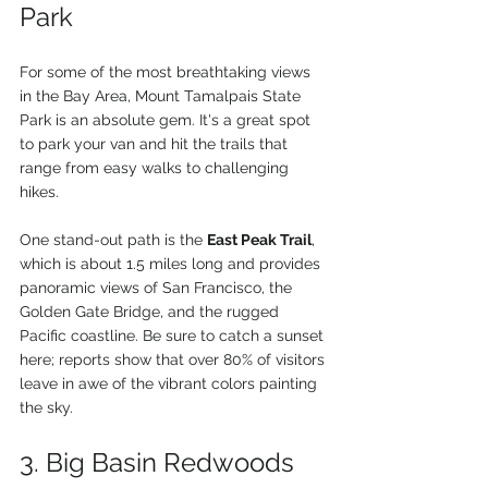
Park
For some of the most breathtaking views 
in the Bay Area, Mount Tamalpais State 
Park is an absolute gem. It's a great spot 
to park your van and hit the trails that 
range from easy walks to challenging 
hikes.
One stand-out path is the 
East Peak Trail
, 
which is about 1.5 miles long and provides 
panoramic views of San Francisco, the 
Golden Gate Bridge, and the rugged 
Pacific coastline. Be sure to catch a sunset 
here; reports show that over 80% of visitors 
leave in awe of the vibrant colors painting 
the sky.
3. Big Basin Redwoods 